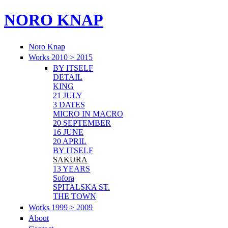
NORO KNAP
Noro Knap
Works 2010 > 2015
BY ITSELF
DETAIL
KING
21 JULY
3 DATES
MICRO IN MACRO
20 SEPTEMBER
16 JUNE
20 APRIL
BY ITSELF
SAKURA
13 YEARS
Sofora
SPITALSKA ST.
THE TOWN
Works 1999 > 2009
About