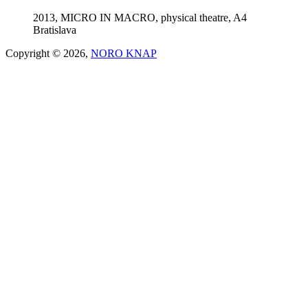
2013, MICRO IN MACRO, physical theatre, A4
Bratislava
Copyright © 2026,
NORO KNAP