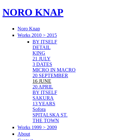
NORO KNAP
Noro Knap
Works 2010 > 2015
BY ITSELF
DETAIL
KING
21 JULY
3 DATES
MICRO IN MACRO
20 SEPTEMBER
16 JUNE
20 APRIL
BY ITSELF
SAKURA
13 YEARS
Sofora
SPITALSKA ST.
THE TOWN
Works 1999 > 2009
About