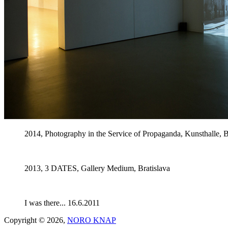
2014, Photography in the Service of Propaganda, Kunsthalle, B
2013, 3 DATES, Gallery Medium, Bratislava
I was there... 16.6.2011
Copyright © 2026,
NORO KNAP