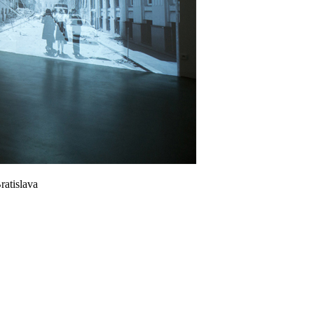
ratislava