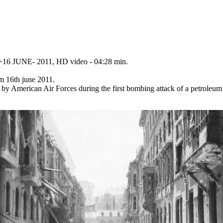
t>16 JUNE- 2011, HD video - 04:28 min.
m 16th june 2011.
by American Air Forces during the first bombing attack of a petroleum 