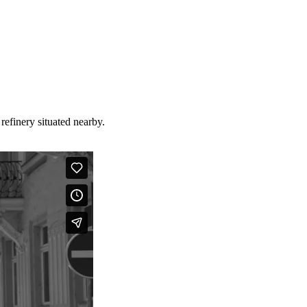
refinery situated nearby.